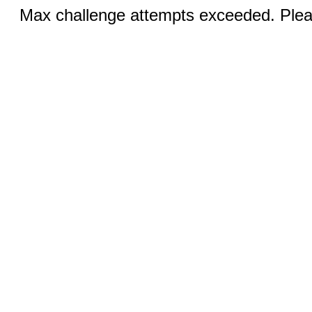
Max challenge attempts exceeded. Pleas