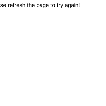
e refresh the page to try again!