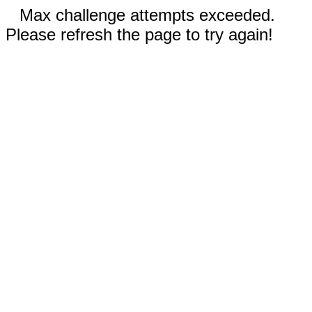
Max challenge attempts exceeded.
Please refresh the page to try again!