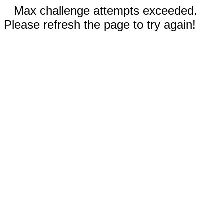
Max challenge attempts exceeded.
Please refresh the page to try again!