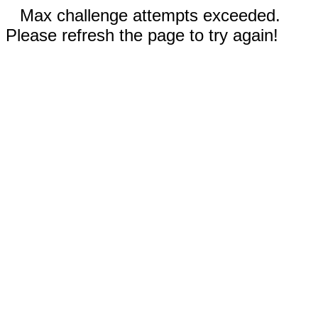
Max challenge attempts exceeded.
Please refresh the page to try again!