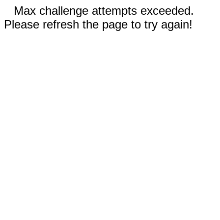
Max challenge attempts exceeded.
Please refresh the page to try again!