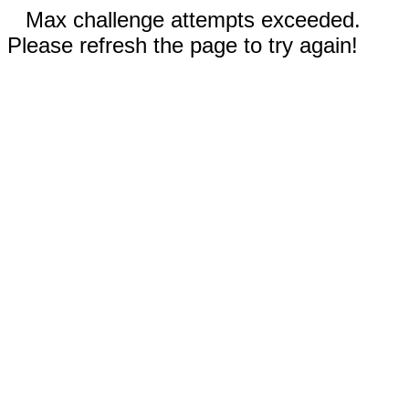
Max challenge attempts exceeded.
Please refresh the page to try again!