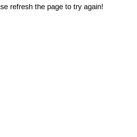
e refresh the page to try again!