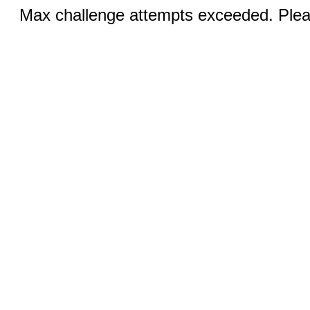
Max challenge attempts exceeded. Pleas