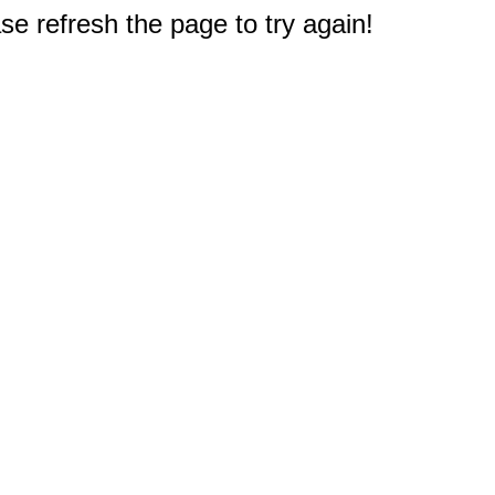
e refresh the page to try again!