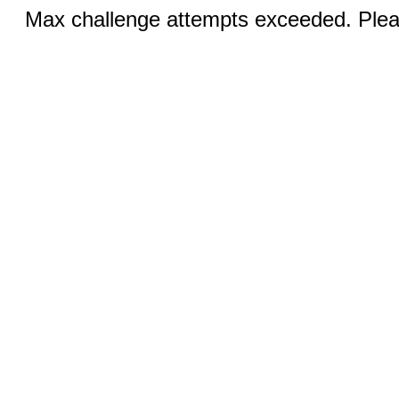
Max challenge attempts exceeded. Pleas