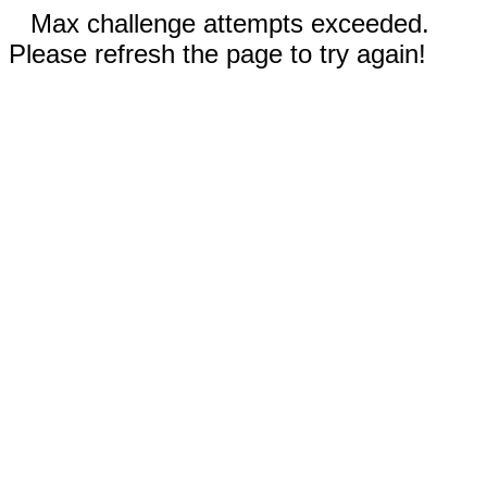
Max challenge attempts exceeded.
Please refresh the page to try again!