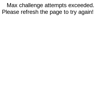
Max challenge attempts exceeded.
Please refresh the page to try again!