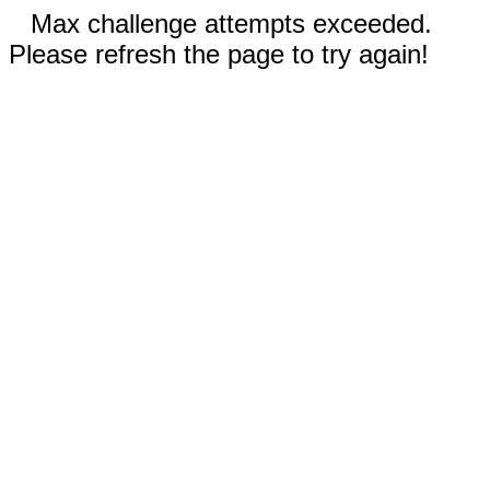
Max challenge attempts exceeded.
Please refresh the page to try again!