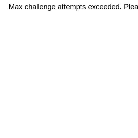
Max challenge attempts exceeded. Pleas