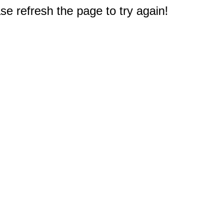
e refresh the page to try again!