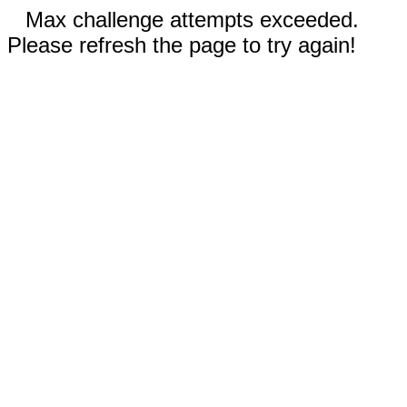
Max challenge attempts exceeded.
Please refresh the page to try again!