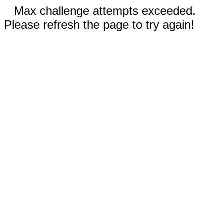
Max challenge attempts exceeded.
Please refresh the page to try again!