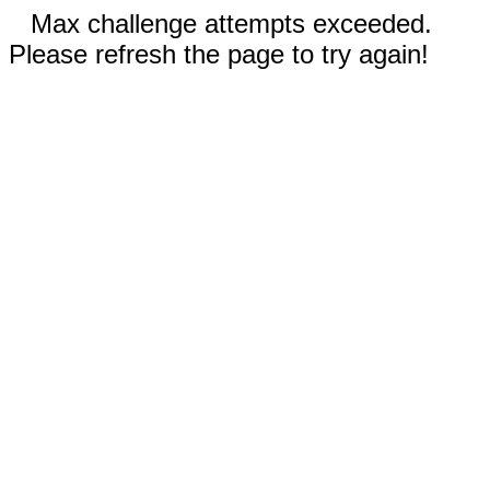
Max challenge attempts exceeded.
Please refresh the page to try again!