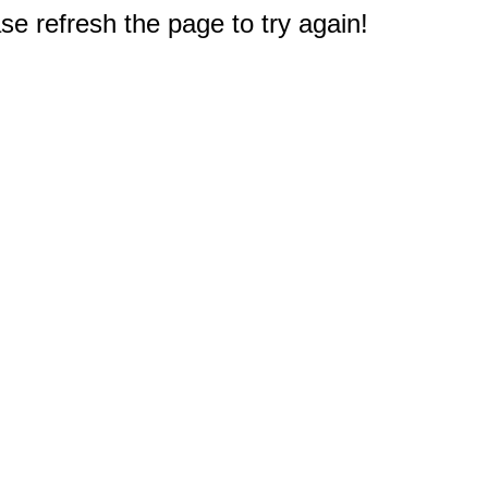
e refresh the page to try again!