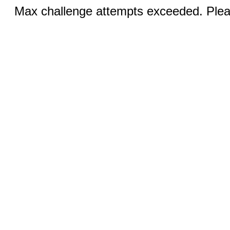
Max challenge attempts exceeded. Pleas