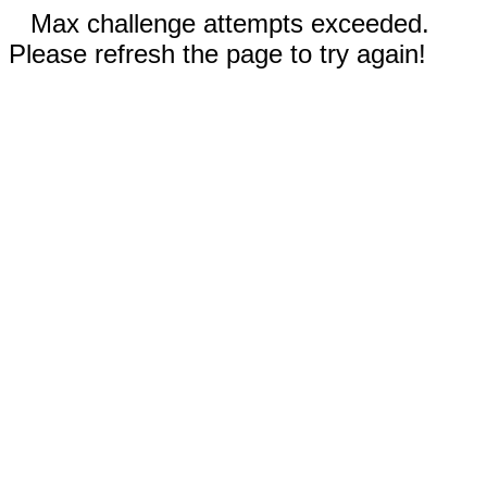
Max challenge attempts exceeded.
Please refresh the page to try again!