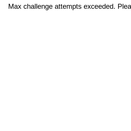
Max challenge attempts exceeded. Pleas