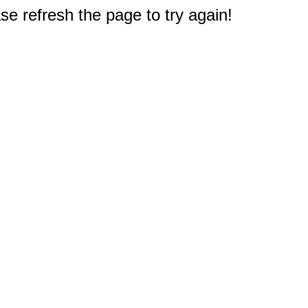
e refresh the page to try again!