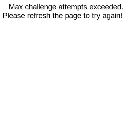
Max challenge attempts exceeded.
Please refresh the page to try again!