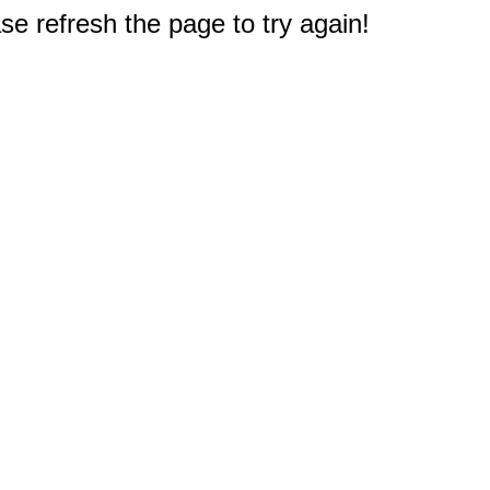
e refresh the page to try again!