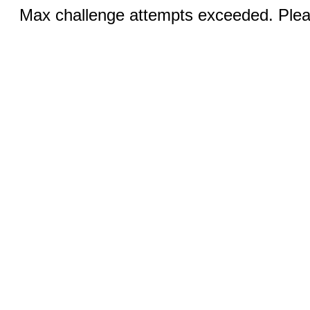
Max challenge attempts exceeded. Pleas