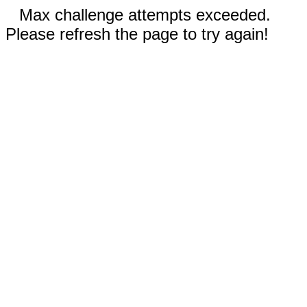
Max challenge attempts exceeded.
Please refresh the page to try again!