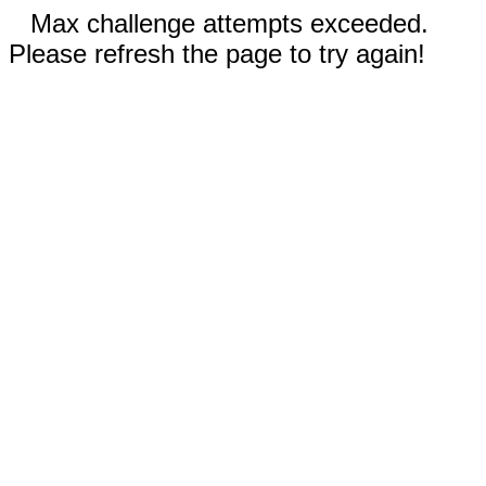
Max challenge attempts exceeded.
Please refresh the page to try again!