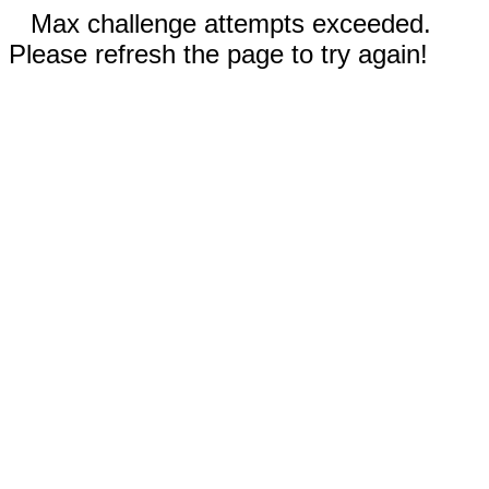
Max challenge attempts exceeded.
Please refresh the page to try again!