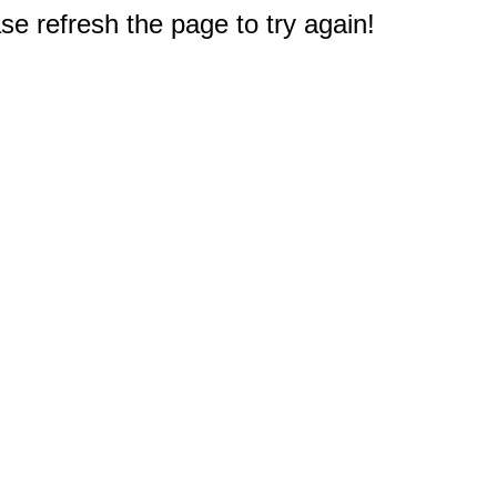
e refresh the page to try again!