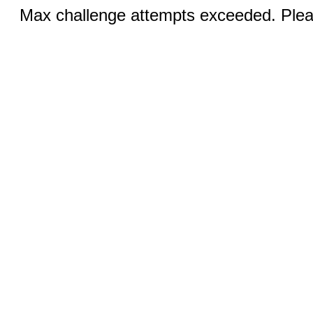
Max challenge attempts exceeded. Pleas