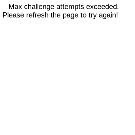
Max challenge attempts exceeded.
Please refresh the page to try again!