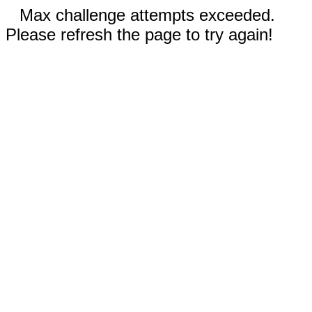
Max challenge attempts exceeded.
Please refresh the page to try again!