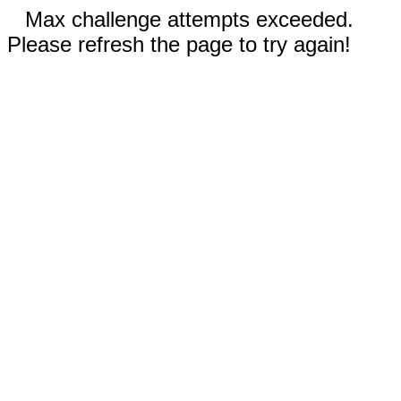
Max challenge attempts exceeded.
Please refresh the page to try again!