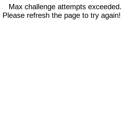
Max challenge attempts exceeded.
Please refresh the page to try again!