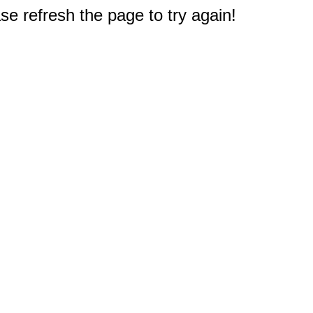
e refresh the page to try again!