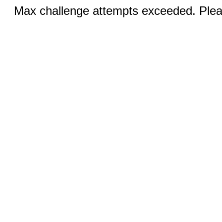
Max challenge attempts exceeded. Pleas