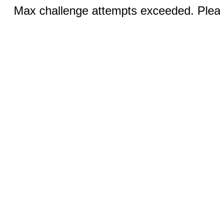
Max challenge attempts exceeded. Pleas