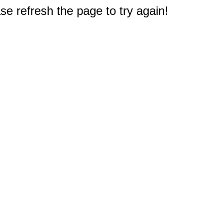
e refresh the page to try again!