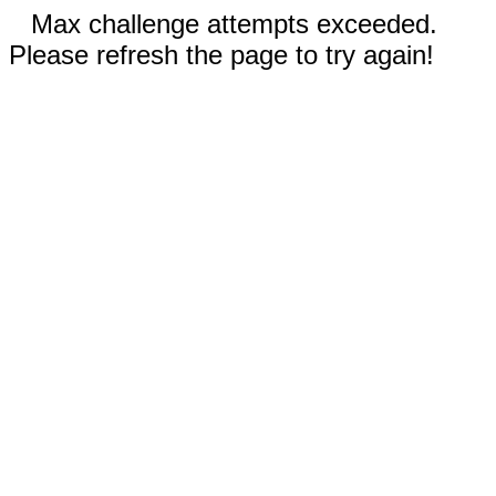
Max challenge attempts exceeded.
Please refresh the page to try again!