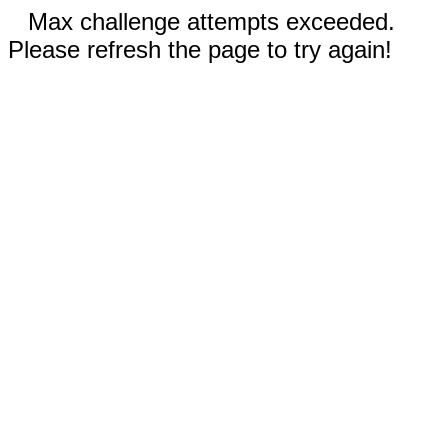
Max challenge attempts exceeded.
Please refresh the page to try again!