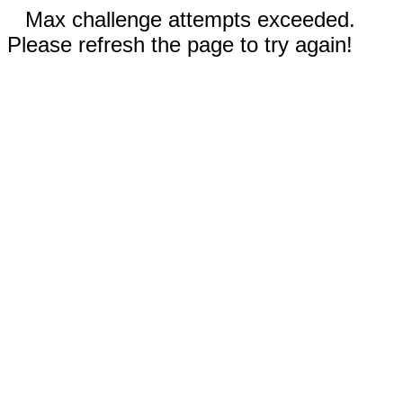
Max challenge attempts exceeded.
Please refresh the page to try again!