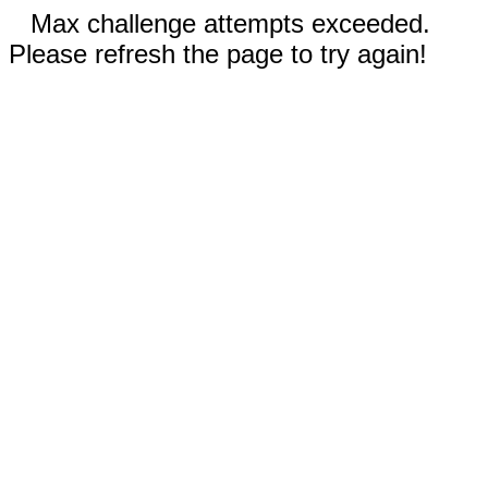
Max challenge attempts exceeded.
Please refresh the page to try again!