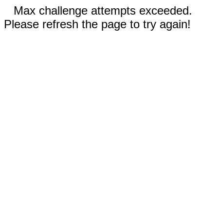
Max challenge attempts exceeded.
Please refresh the page to try again!