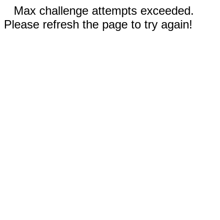
Max challenge attempts exceeded.
Please refresh the page to try again!